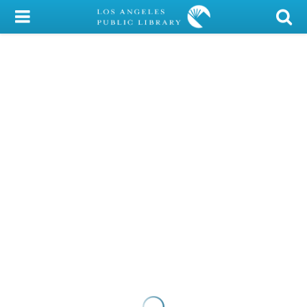
My Account
Library Card
Sign In
Search
Locations/Hours (external
page)
Privacy