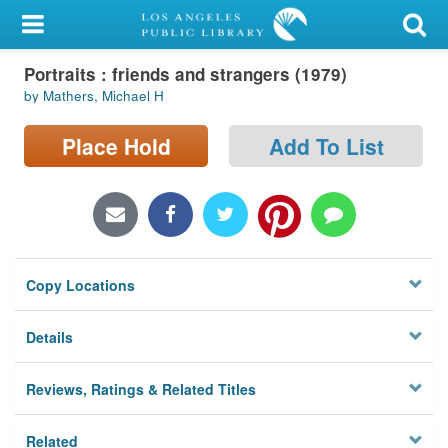
My Account
Portraits : friends and strangers (1979)
Library Card
by Mathers, Michael H
Sign In
Place Hold
Add To List
Search
Locations/Hours (external
page)
Copy Locations
Privacy
Details
Reviews, Ratings & Related Titles
Related