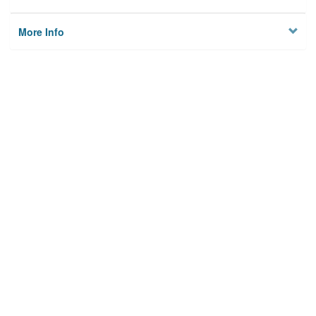
More Info