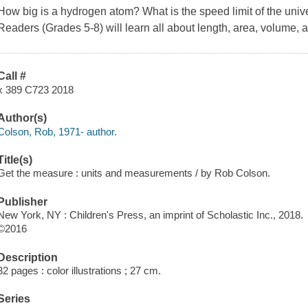
How big is a hydrogen atom? What is the speed limit of the uni
Readers (Grades 5-8) will learn all about length, area, volume, 
Call #
x 389 C723 2018
Author(s)
Colson, Rob, 1971- author.
Title(s)
Get the measure : units and measurements / by Rob Colson.
Publisher
New York, NY : Children's Press, an imprint of Scholastic Inc., 2018.
©2016
Description
32 pages : color illustrations ; 27 cm.
Series