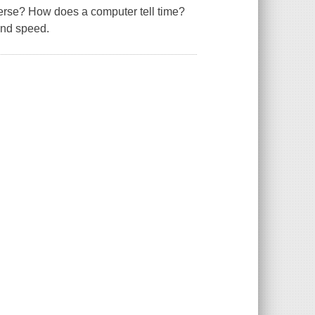
verse? How does a computer tell time?
and speed.