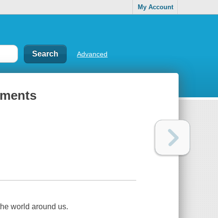
My Account
Advanced
ements
he world around us.