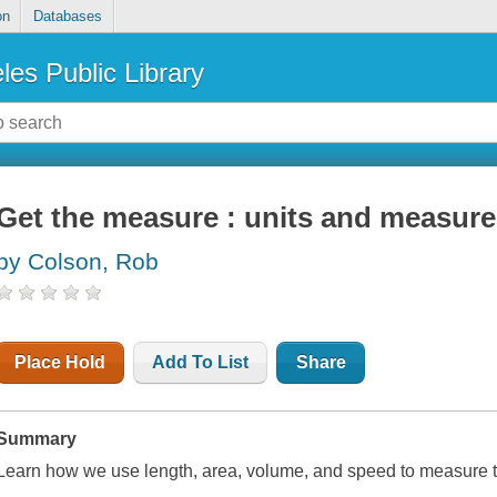
on
Databases
les Public Library
Get the measure : units and measur
by Colson, Rob
Place Hold
Add To List
Share
Summary
Learn how we use length, area, volume, and speed to measure t