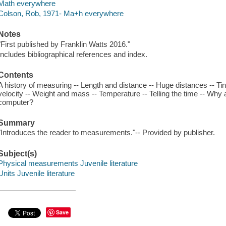
Math everywhere
Colson, Rob, 1971- Ma+h everywhere
Notes
"First published by Franklin Watts 2016."
Includes bibliographical references and index.
Contents
A history of measuring -- Length and distance -- Huge distances -- Ti
velocity -- Weight and mass -- Temperature -- Telling the time -- Why
computer?
Summary
"Introduces the reader to measurements."-- Provided by publisher.
Subject(s)
Physical measurements Juvenile literature
Units Juvenile literature
Save