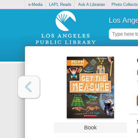
e-Media
LAPL Reads
Ask A Librarian
Photo Collecti
Los Ange
Book