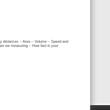
ny distances -- Area -- Volume -- Speed and
 are we measuring -- How fast is your