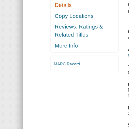
Details
Copy Locations
Reviews, Ratings &
Related Titles
More Info
MARC Record