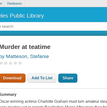
on
Databases
les Public Library
Murder at teatime
by Matteson, Stefanie
Download
Add To List
Share
Summary
Oscar-winning actress Charlotte Graham must turn amateur sleut