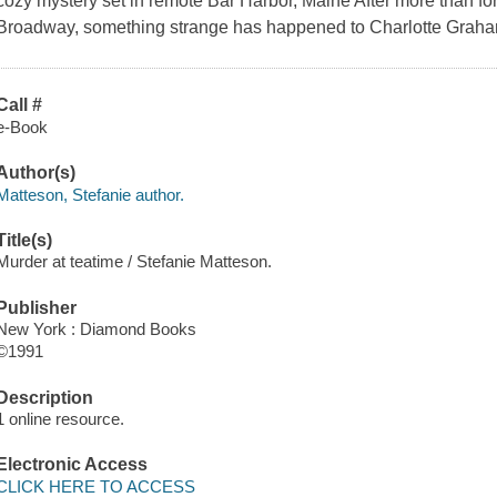
cozy mystery set in remote Bar Harbor, Maine After more than fo
Broadway, something strange has happened to Charlotte Graha
Call #
e-Book
Author(s)
Matteson, Stefanie author.
Title(s)
Murder at teatime / Stefanie Matteson.
Publisher
New York : Diamond Books
©1991
Description
1 online resource.
Electronic Access
CLICK HERE TO ACCESS