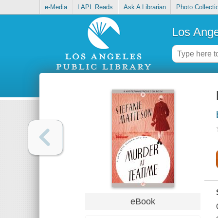
e-Media
LAPL Reads
Ask A Librarian
Photo Collecti
Los Ange
eBook