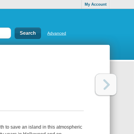
My Account
Advanced
h to save an island in this atmospheric