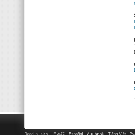
Read in
中文
日本語
Español
Հայերեն
Tiếng Việt
Ру