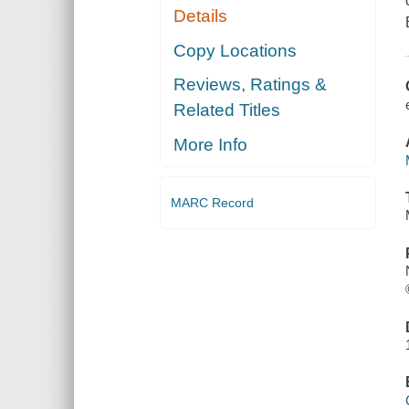
Details
Copy Locations
Reviews, Ratings &
Related Titles
More Info
MARC Record