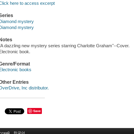
Click here to access excerpt
Series
Diamond mystery
Diamond mystery
Notes
"A dazzling new mystery series starring Charlotte Graham"--Cover.
Electronic book.
Genre/Format
Electronic books
Other Entries
OverDrive, Inc distributor.
Save
сский
한국어