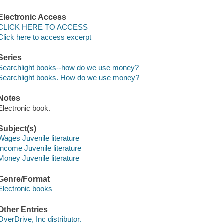
Electronic Access
CLICK HERE TO ACCESS
Click here to access excerpt
Series
Searchlight books--how do we use money?
Searchlight books. How do we use money?
Notes
Electronic book.
Subject(s)
Wages Juvenile literature
Income Juvenile literature
Money Juvenile literature
Genre/Format
Electronic books
Other Entries
OverDrive, Inc distributor.