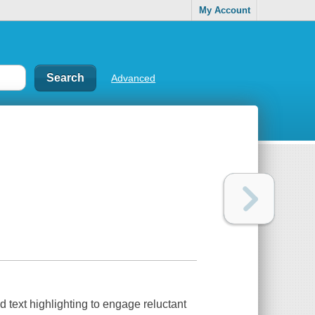
My Account
Advanced
text highlighting to engage reluctant