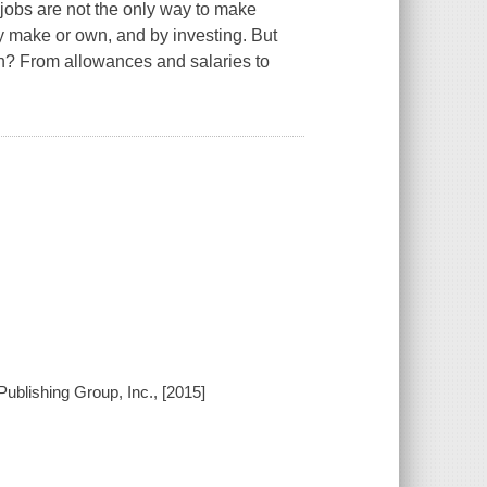
jobs are not the only way to make
y make or own, and by investing. But
rn? From allowances and salaries to
ublishing Group, Inc., [2015]