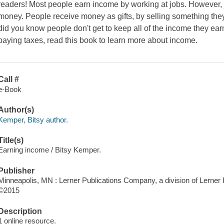
readers! Most people earn income by working at jobs. However, 
money. People receive money as gifts, by selling something the
did you know people don't get to keep all of the income they ea
paying taxes, read this book to learn more about income.
Call #
e-Book
Author(s)
Kemper, Bitsy author.
Title(s)
Earning income / Bitsy Kemper.
Publisher
Minneapolis, MN : Lerner Publications Company, a division of Lerner P
©2015
Description
1 online resource.