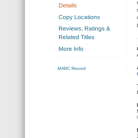
Details
Copy Locations
Reviews, Ratings &
Related Titles
More Info
MARC Record