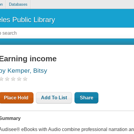
on
Databases
les Public Library
Earning income
by Kemper, Bitsy
Place Hold
Add To List
Share
Summary
Audisee® eBooks with Audio combine professional narration and 