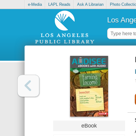
e-Media
LAPL Reads
Ask A Librarian
Photo Collecti
Los Ange
eBook