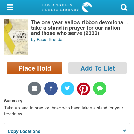
My Account
The one year yellow ribbon devotional :
Library Card
take a stand in prayer for our nation
and those who serve (2008)
Sign In
by Pace, Brenda
Search
Place Hold
Add To List
Locations/Hours (external
page)
Privacy
Summary
Take a stand to pray for those who have taken a stand for your
freedoms.
Copy Locations