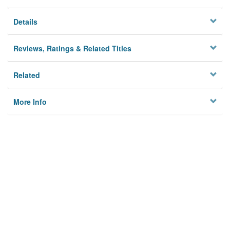
Details
Reviews, Ratings & Related Titles
Related
More Info