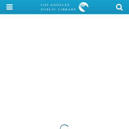
My Account
Library Card
Sign In
Search
Locations/Hours (external
page)
Privacy