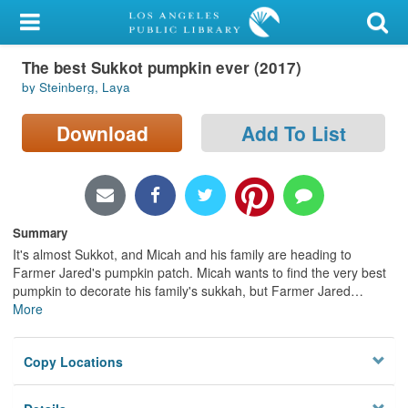
My Account
The best Sukkot pumpkin ever (2017)
Library Card
by Steinberg, Laya
Sign In
Download
Add To List
Search
Locations/Hours (external
page)
Summary
It's almost Sukkot, and Micah and his family are heading to
Privacy
Farmer Jared's pumpkin patch. Micah wants to find the very best
pumpkin to decorate his family's sukkah, but Farmer Jared
…
More
Copy Locations