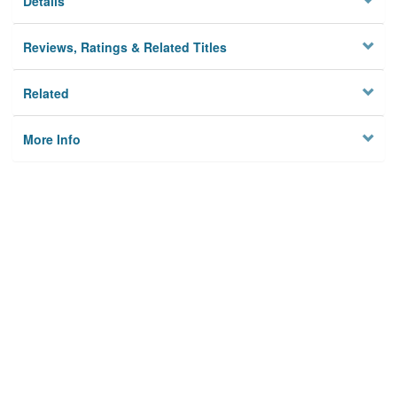
Details
Reviews, Ratings & Related Titles
Related
More Info