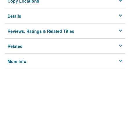
Copy Locations
Details
Reviews, Ratings & Related Titles
Related
More Info