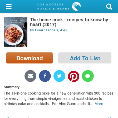
My Account
The home cook : recipes to know by
Library Card
heart (2017)
by Guarnaschelli, Alex
Sign In
Search
Download
Add To List
Locations/Hours (external
page)
Privacy
Summary
The all-in-one cooking bible for a new generation with 300 recipes
for everything from simple vinaigrettes and roast chicken to
birthday cake and cocktails. For Alex Guarnaschelli
…
More