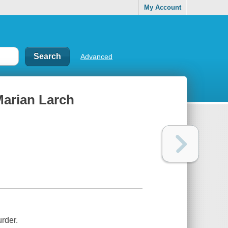
My Account
Advanced
Marian Larch
rder.