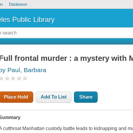
on
Databases
les Public Library
Full frontal murder : a mystery with 
by Paul, Barbara
Place Hold
Add To List
Share
Summary
A cutthroat Manhattan custody battle leads to kidnapping and mu