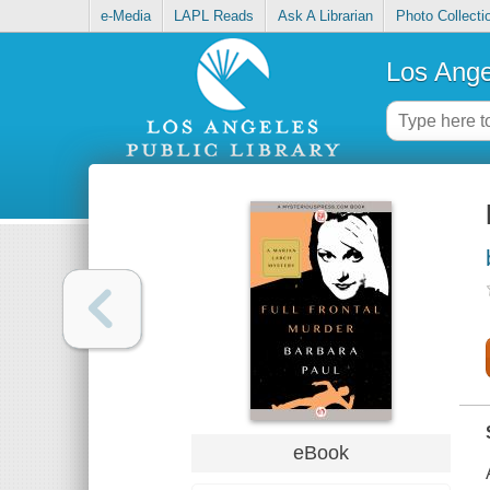
e-Media
LAPL Reads
Ask A Librarian
Photo Collecti
Los Ange
eBook