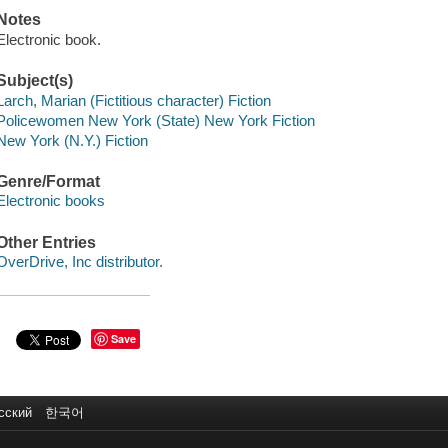
Notes
Electronic book.
Subject(s)
Larch, Marian (Fictitious character) Fiction
Policewomen New York (State) New York Fiction
New York (N.Y.) Fiction
Genre/Format
Electronic books
Other Entries
OverDrive, Inc distributor.
Save
сский
한국어