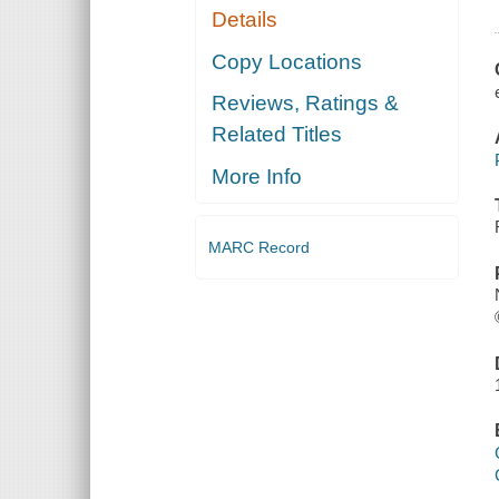
Details
Copy Locations
Reviews, Ratings &
Related Titles
More Info
MARC Record