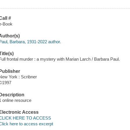
Call #
e-Book
Author(s)
Paul, Barbara, 1931-2022 author.
Title(s)
Full frontal murder : a mystery with Marian Larch / Barbara Paul.
Publisher
New York : Scribner
©1997
Description
1 online resource
Electronic Access
CLICK HERE TO ACCESS
Click here to access excerpt