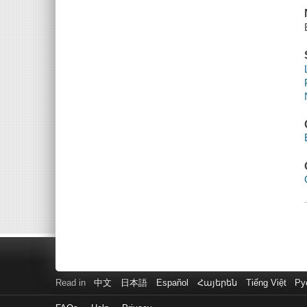
Read in
中文
日本語
Español
Հայերեն
Tiếng Việt
Ру