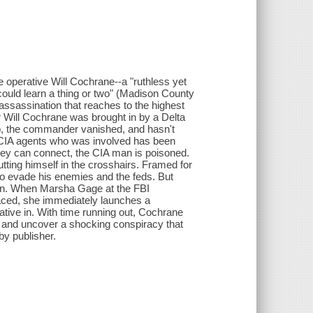
ence operative Will Cochrane--a "ruthless yet
uld learn a thing or two" (Madison County
assassination that reaches to the highest
r Will Cochrane was brought in by a Delta
 job, the commander vanished, and hasn't
e CIA agents who was involved has been
 they can connect, the CIA man is poisoned.
utting himself in the crosshairs. Framed for
to evade his enemies and the feds. But
gain. When Marsha Gage at the FBI
aced, she immediately launches a
ative in. With time running out, Cochrane
FBI and uncover a shocking conspiracy that
 by publisher.