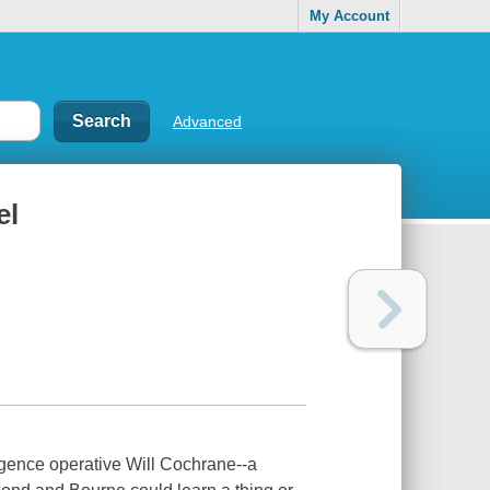
My Account
Advanced
el
elligence operative Will Cochrane--a