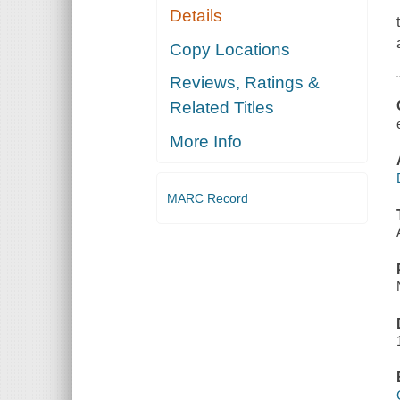
Details
Copy Locations
Reviews, Ratings &
Related Titles
More Info
MARC Record