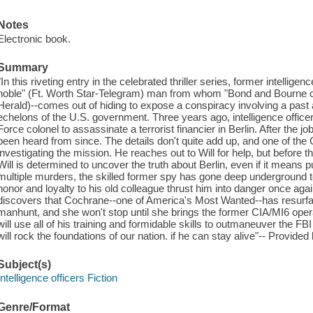
Notes
Electronic book.
Summary
"In this riveting entry in the celebrated thriller series, former intellig
noble" (Ft. Worth Star-Telegram) man from whom "Bond and Bourne co
Herald)--comes out of hiding to expose a conspiracy involving a past 
echelons of the U.S. government. Three years ago, intelligence office
Force colonel to assassinate a terrorist financier in Berlin. After the
been heard from since. The details don't quite add up, and one of th
investigating the mission. He reaches out to Will for help, but before
Will is determined to uncover the truth about Berlin, even if it means p
multiple murders, the skilled former spy has gone deep underground 
honor and loyalty to his old colleague thrust him into danger once a
discovers that Cochrane--one of America's Most Wanted--has resurf
manhunt, and she won't stop until she brings the former CIA/MI6 oper
will use all of his training and formidable skills to outmaneuver the 
will rock the foundations of our nation. if he can stay alive"-- Provided
Subject(s)
Intelligence officers Fiction
Genre/Format