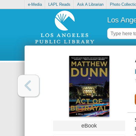
e-Media
LAPL Reads
Ask A Librarian
Photo Collecti
Los Ange
eBook