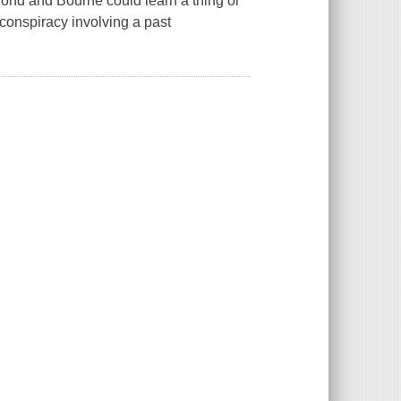
ond and Bourne could learn a thing or
conspiracy involving a past