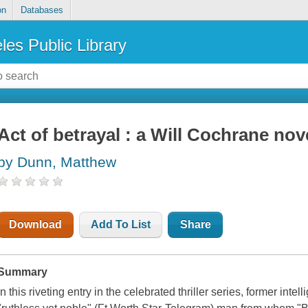
on
Databases
les Public Library
Act of betrayal : a Will Cochrane nov
by Dunn, Matthew
Download
Add To List
Share
Summary
In this riveting entry in the celebrated thriller series, former int