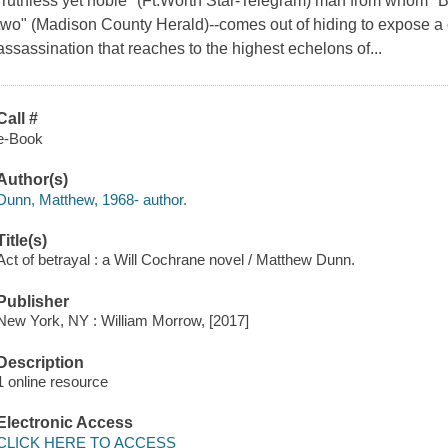
"ruthless yet noble" (Ft.Worth Star-Telegram) man from whom "B
two" (Madison County Herald)--comes out of hiding to expose a 
assassination that reaches to the highest echelons of...
Call #
e-Book
Author(s)
Dunn, Matthew, 1968- author.
Title(s)
Act of betrayal : a Will Cochrane novel / Matthew Dunn.
Publisher
New York, NY : William Morrow, [2017]
Description
1 online resource
Electronic Access
CLICK HERE TO ACCESS