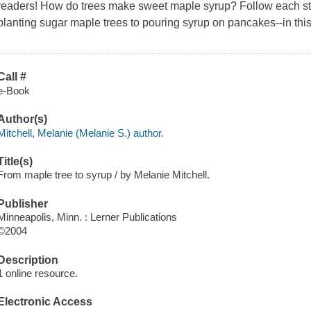
readers! How do trees make sweet maple syrup? Follow each ste
planting sugar maple trees to pouring syrup on pancakes--in this
Call #
e-Book
Author(s)
Mitchell, Melanie (Melanie S.) author.
Title(s)
From maple tree to syrup / by Melanie Mitchell.
Publisher
Minneapolis, Minn. : Lerner Publications
©2004
Description
1 online resource.
Electronic Access