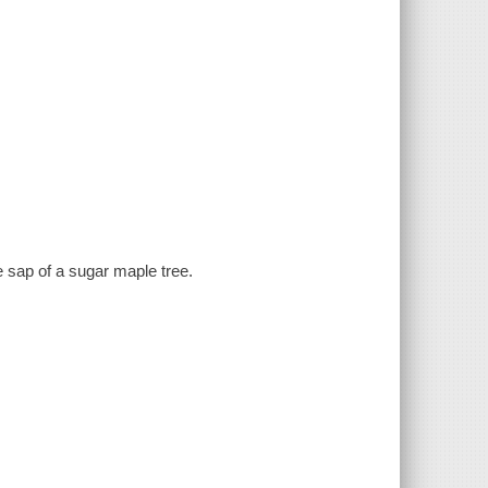
 sap of a sugar maple tree.