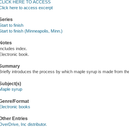
CLICK HERE TO ACCESS
Click here to access excerpt
Series
Start to finish
Start to finish (Minneapolis, Minn.)
Notes
Includes index.
Electronic book.
Summary
Briefly introduces the process by which maple syrup is made from the
Subject(s)
Maple syrup
Genre/Format
Electronic books
Other Entries
OverDrive, Inc distributor.