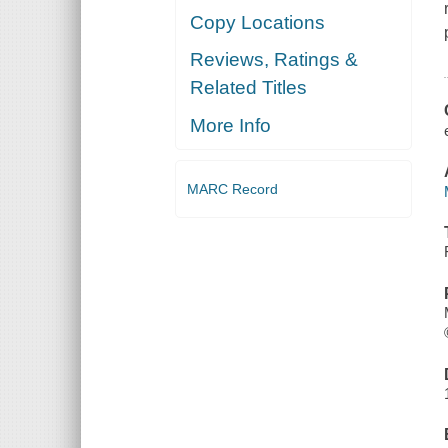
Copy Locations
Reviews, Ratings &
Related Titles
More Info
MARC Record