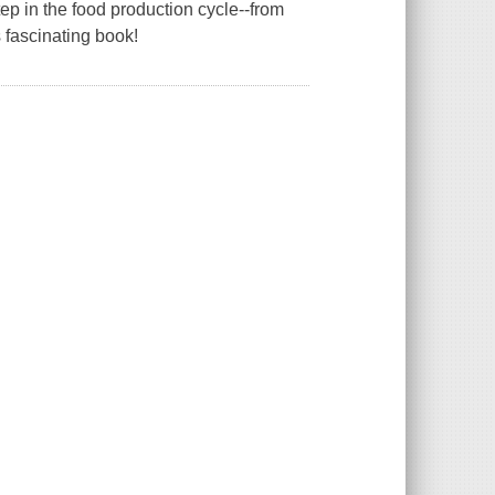
p in the food production cycle--from
 fascinating book!