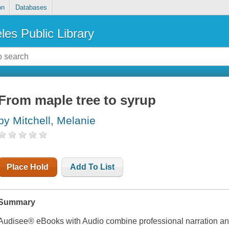
on
Databases
les Public Library
From maple tree to syrup
by Mitchell, Melanie
Place Hold
Add To List
Summary
Audisee® eBooks with Audio combine professional narration and 