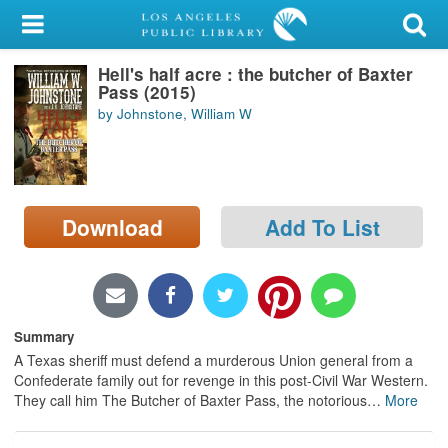
My Account
Hell's half acre : the butcher of Baxter
Library Card
Pass (2015)
by Johnstone, William W
Sign In
Search
Download
Add To List
Locations/Hours (external
page)
Privacy
Summary
A Texas sheriff must defend a murderous Union general from a
Confederate family out for revenge in this post-Civil War Western.
They call him The Butcher of Baxter Pass, the notorious
…
More