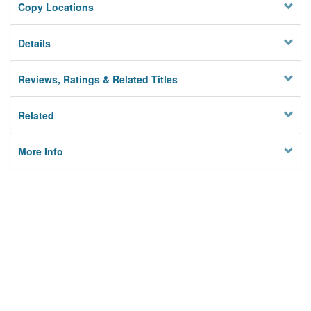
Copy Locations
Details
Reviews, Ratings & Related Titles
Related
More Info