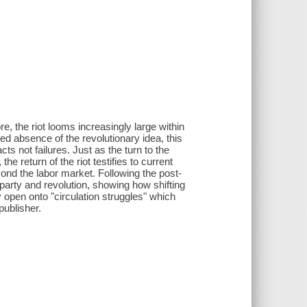
, the riot looms increasingly large within
ed absence of the revolutionary idea, this
cts not failures. Just as the turn to the
e return of the riot testifies to current
beyond the labor market. Following the post-
 party and revolution, showing how shifting
ly open onto "circulation struggles" which
publisher.