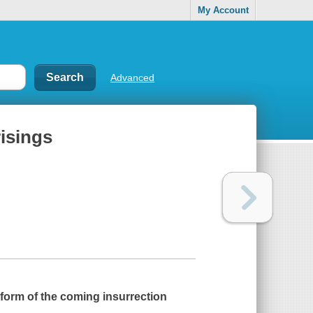
My Account
Advanced
risings
 form of the coming insurrection