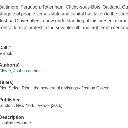
Baltimore. Ferguson. Tottenham. Clichy-sous-Bois. Oakland. Our
struggle of people versus state and capital has taken to the str
Joshua Clover offers a new understanding of this present moment
central form of protest in the seventeenth and eighteenth centu
Call #
e-Book
Author(s)
Clover, Joshua author.
Title(s)
Riot. Strike. Riot. : the new era of uprisings / Joshua Clover.
Publisher
London : New York : Verso, [2016]
Description
1 online resource