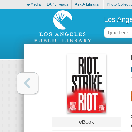
e-Media
LAPL Reads
Ask A Librarian
Photo Collecti
Los Ange
eBook