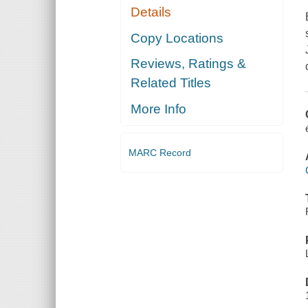
Details
Copy Locations
Reviews, Ratings &
Related Titles
More Info
MARC Record