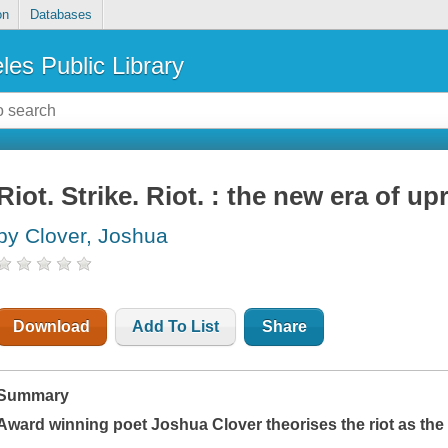
on
Databases
les Public Library
Riot. Strike. Riot. : the new era of up
by Clover, Joshua
Download
Add To List
Share
Summary
Award winning poet Joshua Clover theorises the riot as the