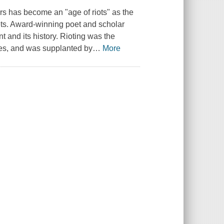
s has become an "age of riots" as the
eets. Award-winning poet and scholar
 and its history. Rioting was the
ries, and was supplanted by
…
More