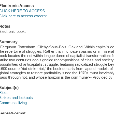
Electronic Access
CLICK HERE TO ACCESS
Click here to access excerpt
Notes
Electronic book.
Summary
"Ferguson. Tottenham. Clichy-Sous-Bois. Oakland. Within capital's core
the repertoire of struggles. Rather than inchoate spasms or immiserat
book locates the riot within longue duree of capitalist transformation: fa
strike two centuries ago signaled recompositions of class and society, th
possibilities of anticapitalist struggle, featuring radicalized struggle 
1600 course "riot-strike-riot," the book departs from lapsed models of
global strategies to restore profitability since the 1970s must inevitab
pass through riot, and whose horizon is the commune"-- Provided by 
Subject(s)
Riots
Strikes and lockouts
Communal living
Genre/Format