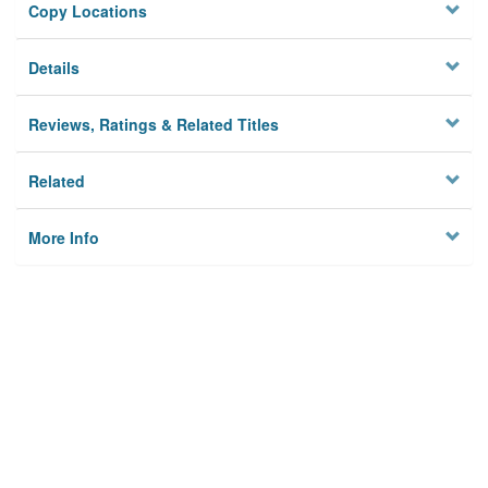
Copy Locations
Details
Reviews, Ratings & Related Titles
Related
More Info