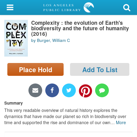
My Account
Complexity : the evolution of Earth's
Library Card
biodiversity and the future of humanity
(2016)
Sign In
by Burger, William C
Search
Place Hold
Add To List
Locations/Hours (external
page)
Privacy
Summary
This very readable overview of natural history explores the
dynamics that have made our planet so rich in biodiversity over
time and supported the rise and dominance of our own
…
More