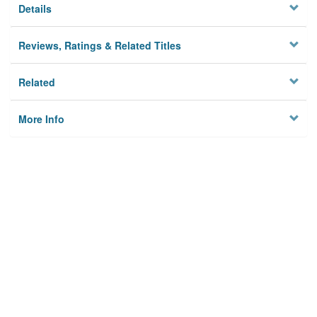
Details
Reviews, Ratings & Related Titles
Related
More Info