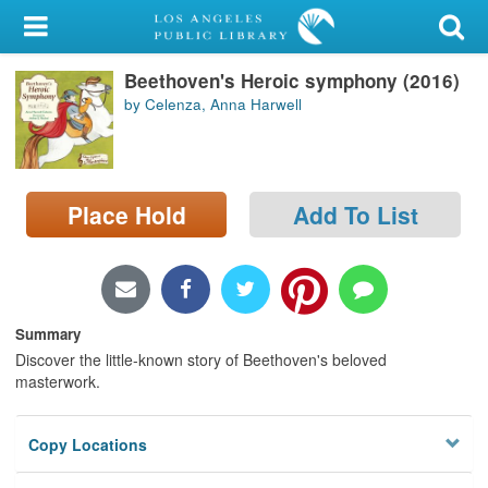
My Account
Beethoven's Heroic symphony (2016)
Library Card
by Celenza, Anna Harwell
Sign In
Search
Place Hold
Add To List
Locations/Hours (external
page)
Privacy
Summary
Discover the little-known story of Beethoven's beloved
masterwork.
Copy Locations