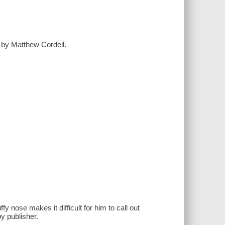
d by Matthew Cordell.
 nose makes it difficult for him to call out
y publisher.