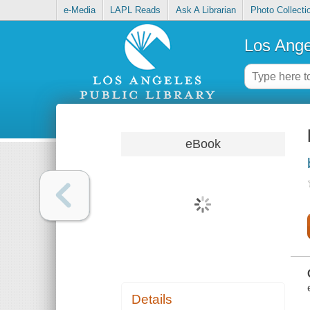
e-Media
LAPL Reads
Ask A Librarian
Photo Collecti
Los Ange
eBook
Details