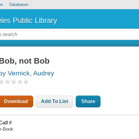
on
Databases
les Public Library
Bob, not Bob
by Vernick, Audrey
Download
Add To List
Share
Call #
e-Book