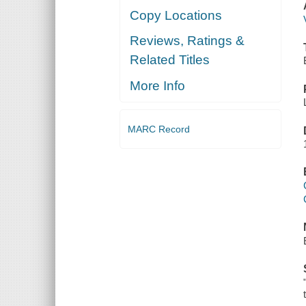
Copy Locations
Reviews, Ratings &
Related Titles
More Info
MARC Record