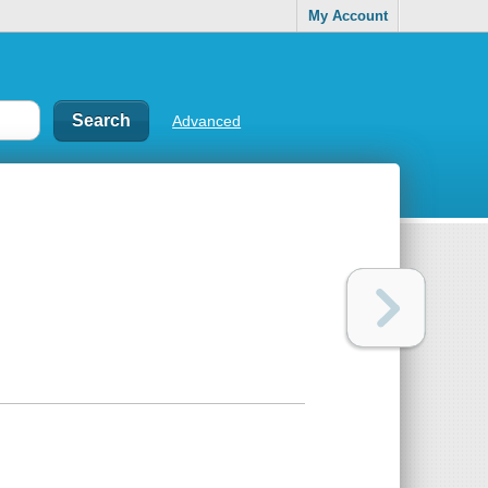
My Account
Advanced