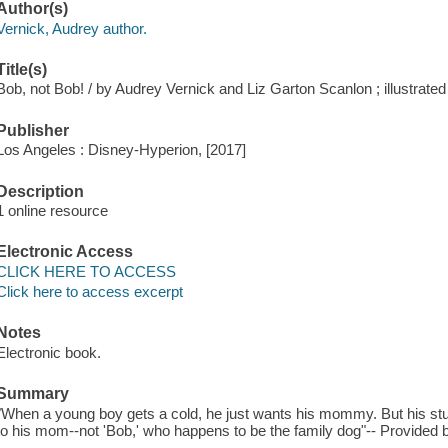
Author(s)
Vernick, Audrey author.
Title(s)
Bob, not Bob! / by Audrey Vernick and Liz Garton Scanlon ; illustrate
Publisher
Los Angeles : Disney-Hyperion, [2017]
Description
1 online resource
Electronic Access
CLICK HERE TO ACCESS
Click here to access excerpt
Notes
Electronic book.
Summary
"When a young boy gets a cold, he just wants his mommy. But his stuffy
to his mom--not 'Bob,' who happens to be the family dog"-- Provided b