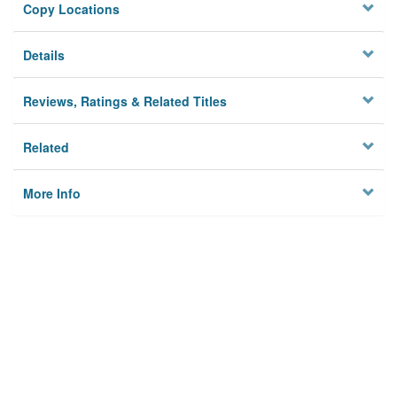
Copy Locations
Details
Reviews, Ratings & Related Titles
Related
More Info