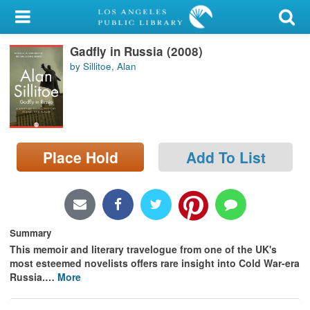
My Account
Gadfly in Russia (2008)
Library Card
by Sillitoe, Alan
Sign In
Search
Place Hold
Add To List
Locations/Hours (external
page)
Privacy
Summary
This memoir and literary travelogue from one of the UK's
most esteemed novelists offers rare insight into Cold War-era
Russia.
…
More