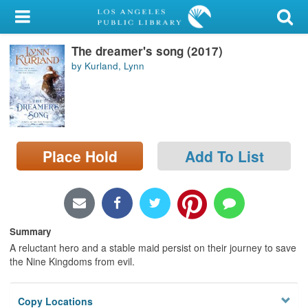
My Account
The dreamer's song (2017)
Library Card
by Kurland, Lynn
Sign In
Search
Place Hold
Add To List
Locations/Hours (external
page)
Privacy
Summary
A reluctant hero and a stable maid persist on their journey to save
the Nine Kingdoms from evil.
Copy Locations