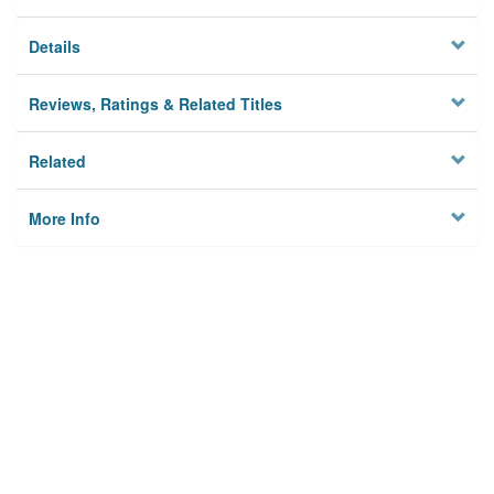
Details
Reviews, Ratings & Related Titles
Related
More Info