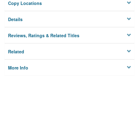
Copy Locations
Details
Reviews, Ratings & Related Titles
Related
More Info