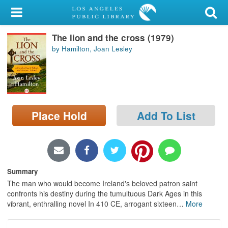
My Account
The lion and the cross (1979)
Library Card
by Hamilton, Joan Lesley
Sign In
Search
Place Hold
Add To List
Locations/Hours (external
page)
Privacy
Summary
The man who would become Ireland's beloved patron saint
confronts his destiny during the tumultuous Dark Ages in this
vibrant, enthralling novel In 410 CE, arrogant sixteen
…
More