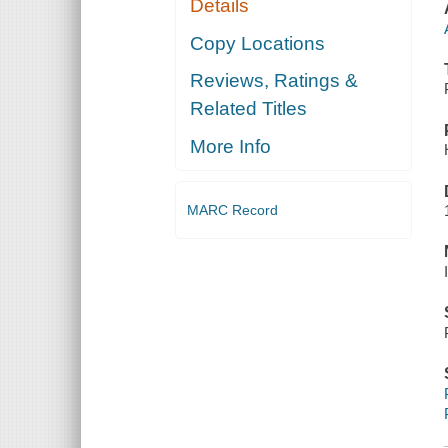
Details
Copy Locations
Reviews, Ratings &
Related Titles
More Info
MARC Record