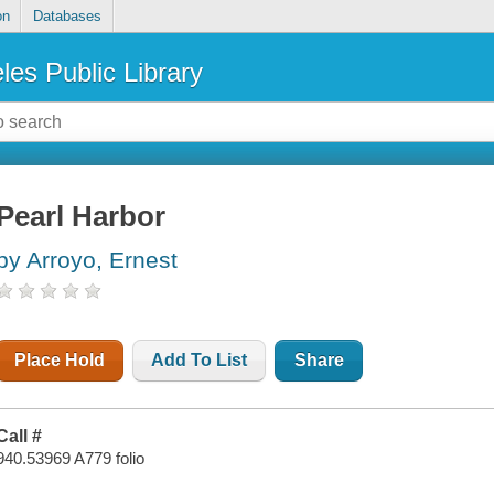
on
Databases
les Public Library
Pearl Harbor
by Arroyo, Ernest
Place Hold
Add To List
Share
Call #
940.53969 A779 folio