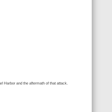
l Harbor and the aftermath of that attack.