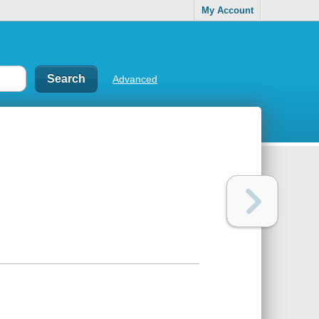
My Account
Advanced