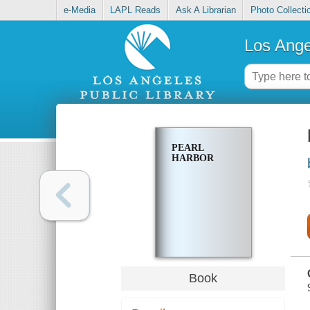
e-Media
LAPL Reads
Ask A Librarian
Photo Collecti
Los Ange
PEARL
HARBOR
Book