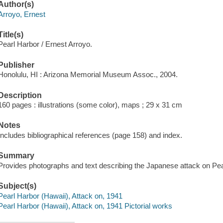
Author(s)
Arroyo, Ernest
Title(s)
Pearl Harbor / Ernest Arroyo.
Publisher
Honolulu, HI : Arizona Memorial Museum Assoc., 2004.
Description
160 pages : illustrations (some color), maps ; 29 x 31 cm
Notes
Includes bibliographical references (page 158) and index.
Summary
Provides photographs and text describing the Japanese attack on Pear
Subject(s)
Pearl Harbor (Hawaii), Attack on, 1941
Pearl Harbor (Hawaii), Attack on, 1941 Pictorial works