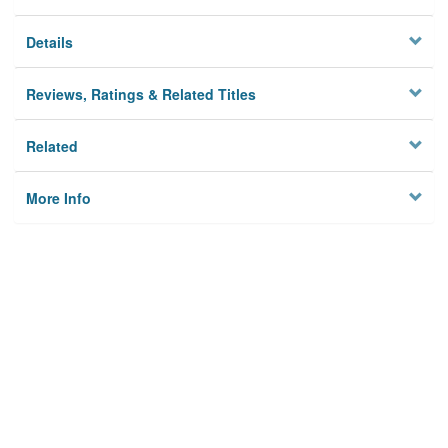
Details
Reviews, Ratings & Related Titles
Related
More Info