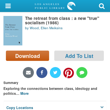
My Account
The retreat from class : a new "true"
Library Card
socialism (1986)
by Wood, Ellen Meiksins
Sign In
Search
Download
Add To List
Locations/Hours (external
page)
Privacy
Summary
Exploring the connections between class, ideology and
politics
…
More
Copy Locations