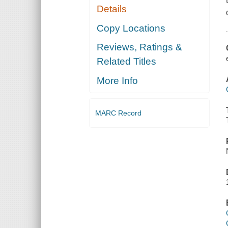
Details
Copy Locations
Reviews, Ratings &
Related Titles
More Info
MARC Record