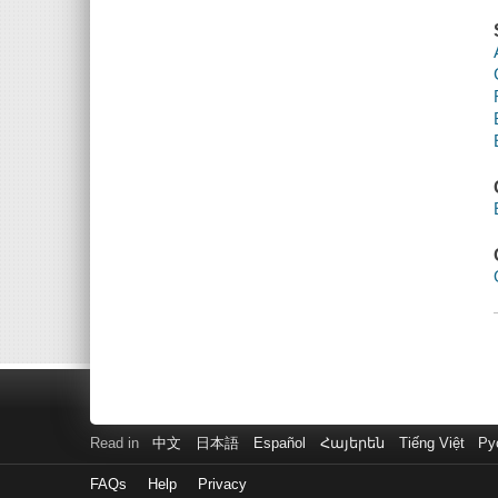
Read in
中文
日本語
Español
Հայերեն
Tiếng Việt
Ру
FAQs
Help
Privacy