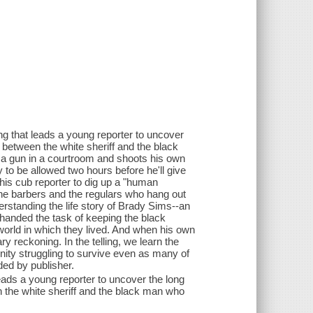
g that leads a young reporter to uncover
p between the white sheriff and the black
 a gun in a courtroom and shoots his own
to be allowed two hours before he'll give
 his cub reporter to dig up a "human
 the barbers and the regulars who hang out
standing the life story of Brady Sims--an
handed the task of keeping the black
 world in which they lived. And when his own
y reckoning. In the telling, we learn the
nity struggling to survive even as many of
ded by publisher.
eads a young reporter to uncover the long
n the white sheriff and the black man who