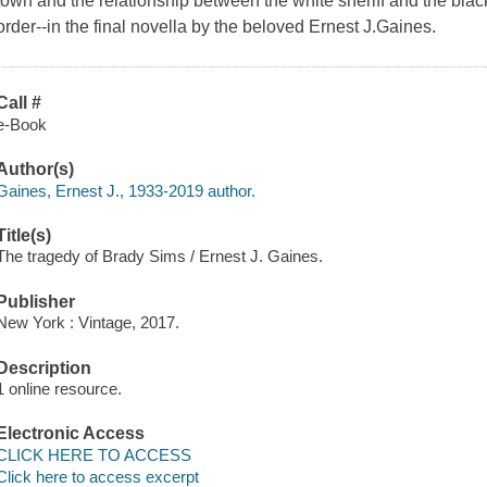
town and the relationship between the white sheriff and the bl
order--in the final novella by the beloved Ernest J.Gaines.
Call #
e-Book
Author(s)
Gaines, Ernest J., 1933-2019 author.
Title(s)
The tragedy of Brady Sims / Ernest J. Gaines.
Publisher
New York : Vintage, 2017.
Description
1 online resource.
Electronic Access
CLICK HERE TO ACCESS
Click here to access excerpt