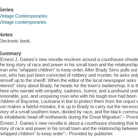
Series
Vintage Contemporaries
Vintage contemporaries
Notes
Electronic book.
Summary
"Ernest J. Gaines's new novella revolves around a courthouse shootin
the long story of race and power in his small town and the relationshi
man who "whipped children" to keep order. After Brady Sims pulls out
son, who has just been convicted of robbery and murder, he asks only 
himself up to the sheriff. When the editor of the local newspaper asks
interest" story about Brady, he heads for the town's barbershop. It is
there who narrate with empathy, sadness, humor, and a profound under
honorable, just, and unsparing man who with his tough love had been 
children of Bayonne, Louisiana in line to protect them from the unjust
son makes a fateful mistake, it is up to Brady to carry out the necessar
story of a small southern town, divided by race, and the black commu
its inhabitants head off northwards during the Great Migration"-- Provi
"Ernest J. Gaines's new novella is about a courthouse shooting that l
story of race and power in his small town and the relationship betwee
"whipped children" to keep order"-- Provided by publisher.