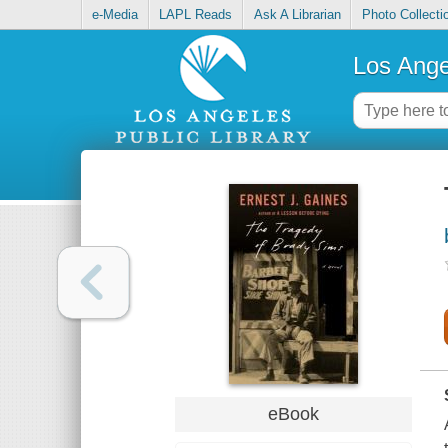
e-Media
LAPL Reads
Ask A Librarian
Photo Collecti
Los Ange
eBook