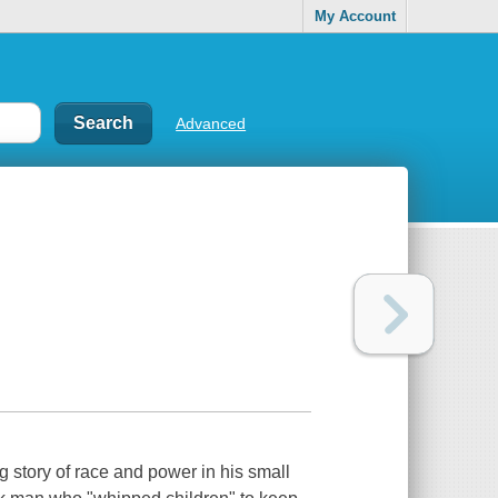
My Account
Advanced
 story of race and power in his small