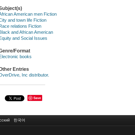
Subject(s)
African American men Fiction
City and town life Fiction
Race relations Fiction
Black and African American
Equity and Social Issues
Genre/Format
Electronic books
Other Entries
OverDrive, Inc distributor.
Save
сский
한국어