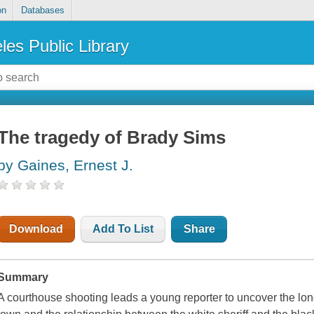
on
Databases
les Public Library
The tragedy of Brady Sims
by Gaines, Ernest J.
Download
Add To List
Share
Summary
A courthouse shooting leads a young reporter to uncover the long