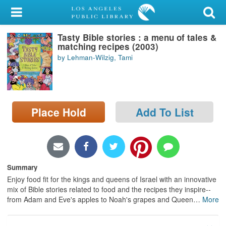
My Account
Tasty Bible stories : a menu of tales &
Library Card
matching recipes (2003)
by Lehman-Wilzig, Tami
Sign In
Search
Place Hold
Add To List
Locations/Hours (external
page)
Privacy
Summary
Enjoy food fit for the kings and queens of Israel with an innovative
mix of Bible stories related to food and the recipes they inspire--
from Adam and Eve's apples to Noah's grapes and Queen
…
More