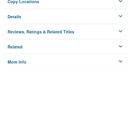
Copy Locations
Details
Reviews, Ratings & Related Titles
Related
More Info