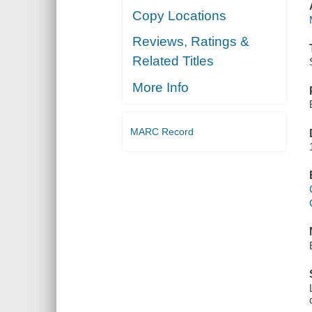
Copy Locations
Reviews, Ratings &
Related Titles
More Info
MARC Record