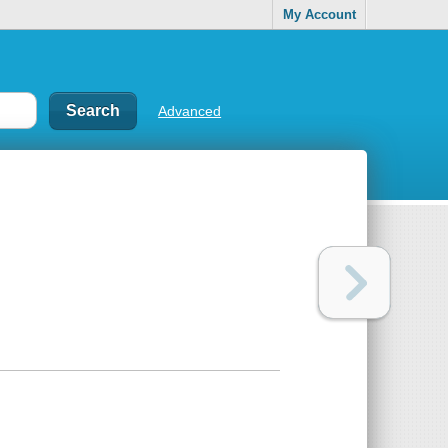
My Account
Advanced