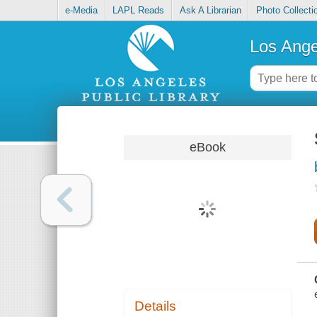
e-Media
LAPL Reads
Ask A Librarian
Photo Collecti
Los Ange
eBook
Details