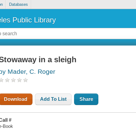
on
Databases
les Public Library
Stowaway in a sleigh
by Mader, C. Roger
Download
Add To List
Share
Call #
e-Book