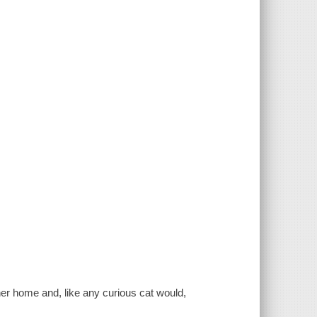
her home and, like any curious cat would,