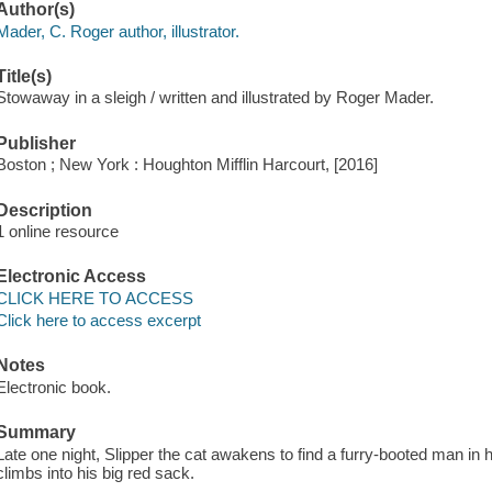
Author(s)
Mader, C. Roger author, illustrator.
Title(s)
Stowaway in a sleigh / written and illustrated by Roger Mader.
Publisher
Boston ; New York : Houghton Mifflin Harcourt, [2016]
Description
1 online resource
Electronic Access
CLICK HERE TO ACCESS
Click here to access excerpt
Notes
Electronic book.
Summary
Late one night, Slipper the cat awakens to find a furry-booted man in 
climbs into his big red sack.