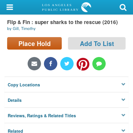
My Account
Flip & Fin : super sharks to the rescue (2016)
Library Card
by Gill, Timothy
Sign In
Place Hold
Add To List
Search
Locations/Hours (external
page)
Copy Locations
Privacy
Details
Reviews, Ratings & Related Titles
Related