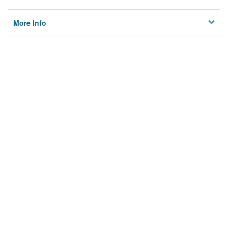
More Info