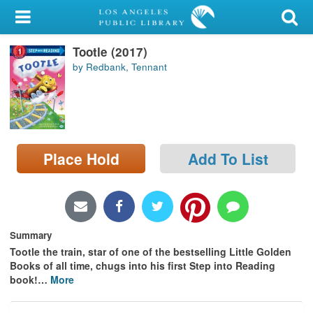
My Account
Tootle (2017)
Library Card
by Redbank, Tennant
Sign In
Search
Place Hold
Add To List
Locations/Hours (external
page)
Privacy
Summary
Tootle the train, star of one of the bestselling Little Golden
Books of all time, chugs into his first Step into Reading
book!
…
More