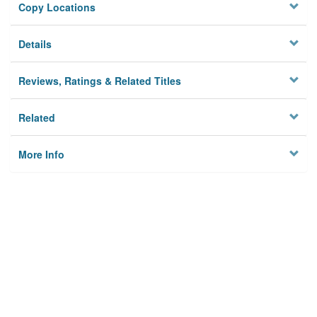
Copy Locations
Details
Reviews, Ratings & Related Titles
Related
More Info