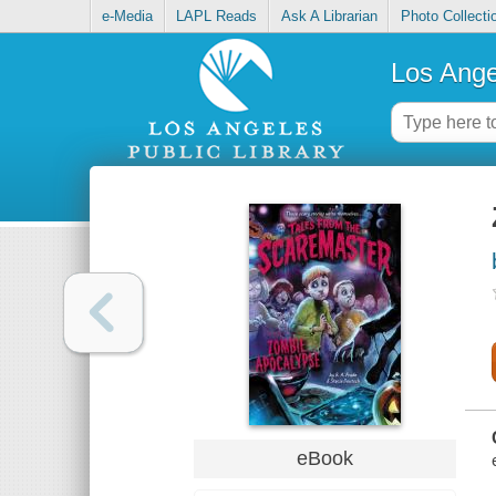
e-Media
LAPL Reads
Ask A Librarian
Photo Collecti
Los Ange
eBook