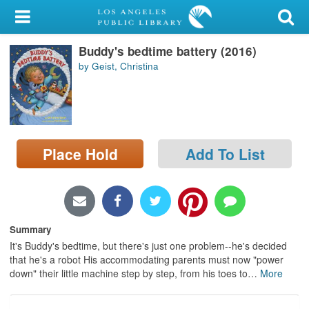
My Account
Buddy's bedtime battery (2016)
Library Card
by Geist, Christina
Sign In
Search
Place Hold
Add To List
Locations/Hours (external
page)
Privacy
Summary
It's Buddy's bedtime, but there's just one problem--he's decided
that he's a robot His accommodating parents must now "power
down" their little machine step by step, from his toes to
…
More