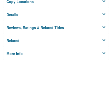
Copy Locations
Details
Reviews, Ratings & Related Titles
Related
More Info