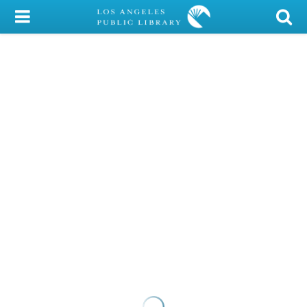
My Account
Library Card
Sign In
Search
Locations/Hours (external
page)
Privacy