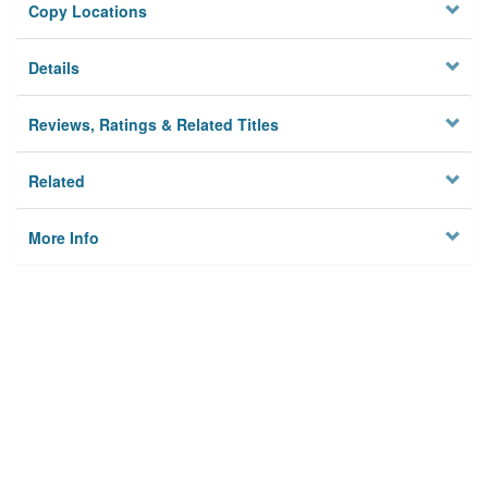
Copy Locations
Details
Reviews, Ratings & Related Titles
Related
More Info