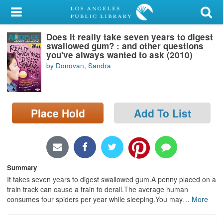
My Account
Does it really take seven years to digest
Library Card
swallowed gum? : and other questions
you've always wanted to ask (2010)
Sign In
by Donovan, Sandra
Search
Place Hold
Add To List
Locations/Hours (external
page)
Privacy
Summary
It takes seven years to digest swallowed gum.A penny placed on a
train track can cause a train to derail.The average human
consumes four spiders per year while sleeping.You may
…
More