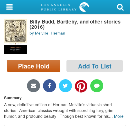
My Account
Billy Budd, Bartleby, and other stories
Library Card
(2016)
by Melville, Herman
Sign In
Search
Place Hold
Add To List
Locations/Hours (external
page)
Privacy
Summary
A new, definitive edition of Herman Melville's virtuosic short
stories--American classics wrought with scorching fury, grim
humor, and profound beauty Though best-known for his
…
More