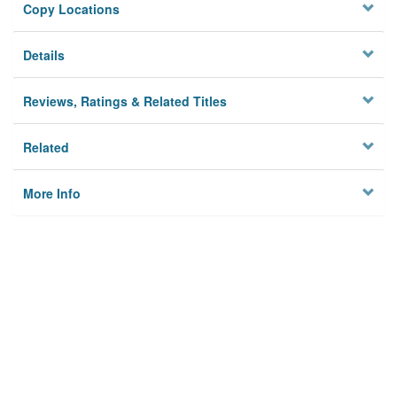
Copy Locations
Details
Reviews, Ratings & Related Titles
Related
More Info