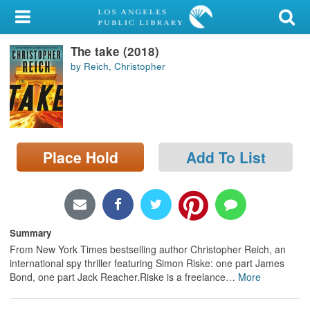
My Account
The take (2018)
Library Card
by Reich, Christopher
Sign In
Search
Place Hold
Add To List
Locations/Hours (external
page)
Privacy
Summary
From New York Times bestselling author Christopher Reich, an
international spy thriller featuring Simon Riske: one part James
Bond, one part Jack Reacher.Riske is a freelance
…
More