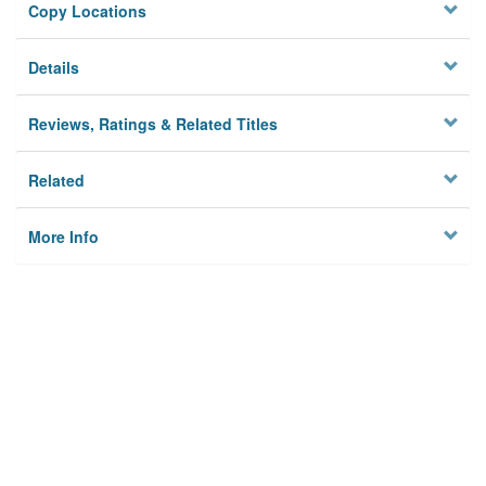
Copy Locations
Details
Reviews, Ratings & Related Titles
Related
More Info