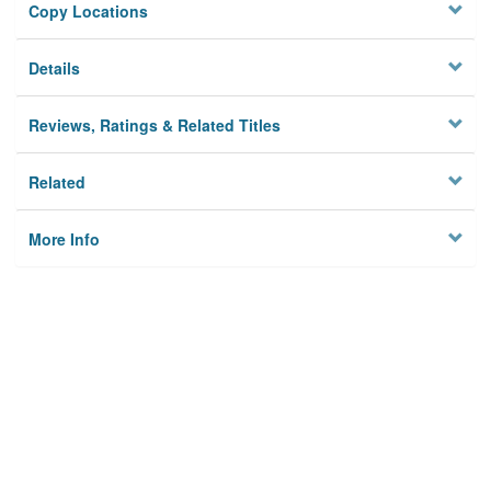
Copy Locations
Details
Reviews, Ratings & Related Titles
Related
More Info