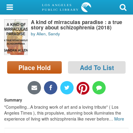
My Account
A kind of mirraculas paradise : a true
Library Card
story about schizophrenia (2018)
by Allen, Sandy
Sign In
Search
Place Hold
Add To List
Locations/Hours (external
page)
Privacy
Summary
"Compelling...A bracing work of art and a loving tribute" ( Los
Angeles Times ), this propulsive, stunning book illuminates the
experience of living with schizophrenia like never before
…
More