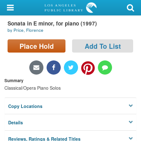
My Account
Sonata in E minor, for piano (1997)
Library Card
by Price, Florence
Sign In
Place Hold
Add To List
Search
Locations/Hours (external
page)
Summary
Classical/Opera Piano Solos
Privacy
Copy Locations
Details
Reviews, Ratings & Related Titles