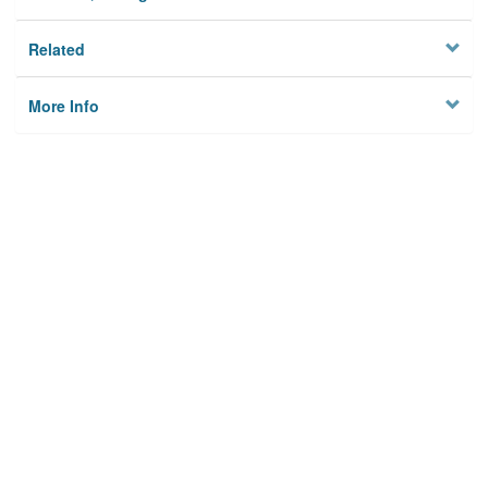
Related
More Info