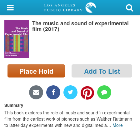
My Account
The music and sound of experimental
Library Card
film (2017)
Sign In
Search
Place Hold
Add To List
Locations/Hours (external
page)
Privacy
Summary
This book explores the role of music and sound in experimental
film from the earliest work of pioneers such as Walther Ruttmann
to latter-day experiments with new and digital media
…
More