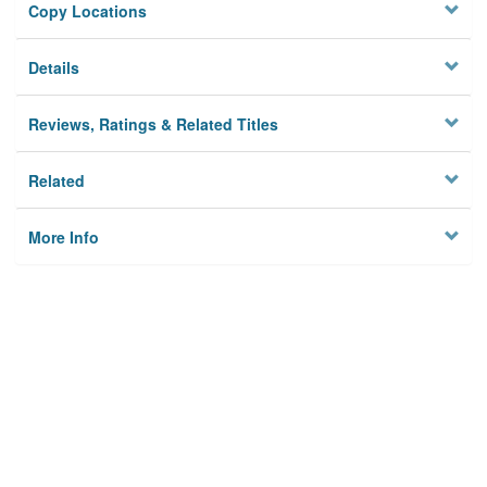
Copy Locations
Details
Reviews, Ratings & Related Titles
Related
More Info