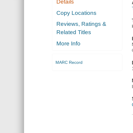
Details
Copy Locations
Reviews, Ratings &
Related Titles
More Info
MARC Record