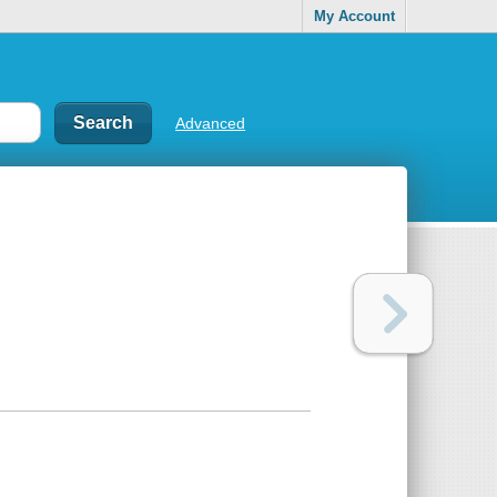
My Account
Advanced