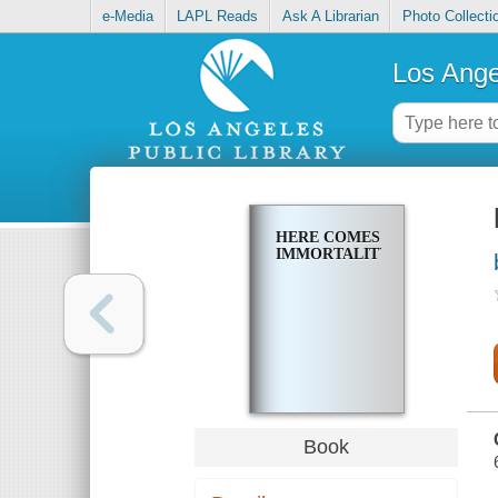
e-Media
LAPL Reads
Ask A Librarian
Photo Collecti
Los Ange
HERE COMES
IMMORTALITY
Book