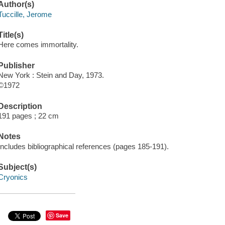
Author(s)
Tuccille, Jerome
Title(s)
Here comes immortality.
Publisher
New York : Stein and Day, 1973.
©1972
Description
191 pages ; 22 cm
Notes
Includes bibliographical references (pages 185-191).
Subject(s)
Cryonics
Save