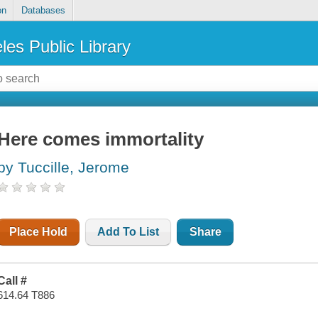
on
Databases
les Public Library
Here comes immortality
by Tuccille, Jerome
Place Hold
Add To List
Share
Call #
614.64 T886