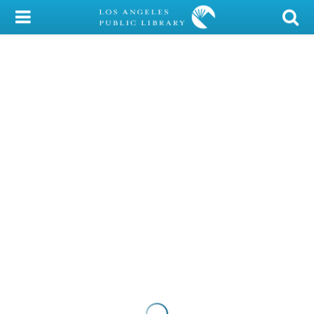
My Account
Library Card
Sign In
Search
Locations/Hours (external
page)
Privacy