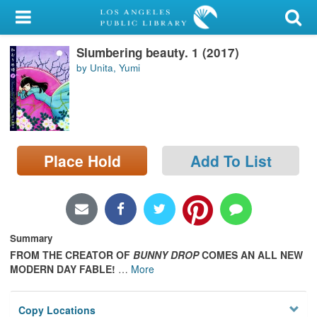
My Account
Slumbering beauty. 1 (2017)
Library Card
by Unita, Yumi
Sign In
Search
Place Hold
Add To List
Locations/Hours (external
page)
Privacy
Summary
FROM THE CREATOR OF
BUNNY DROP
COMES AN ALL NEW
MODERN DAY FABLE!
…
More
Copy Locations