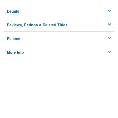
Details
Reviews, Ratings & Related Titles
Related
More Info