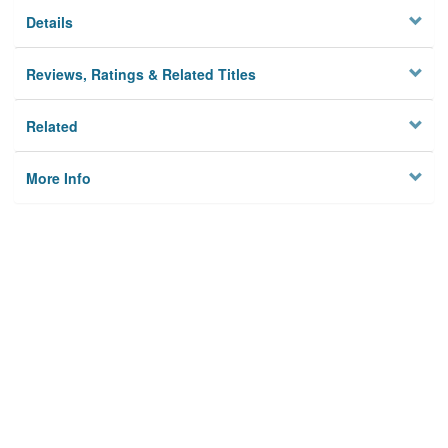
Details
Reviews, Ratings & Related Titles
Related
More Info