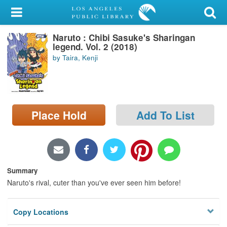
My Account
Naruto : Chibi Sasuke's Sharingan
Library Card
legend. Vol. 2 (2018)
by Taira, Kenji
Sign In
Search
Place Hold
Add To List
Locations/Hours (external
page)
Privacy
Summary
Naruto's rival, cuter than you've ever seen him before!
Copy Locations