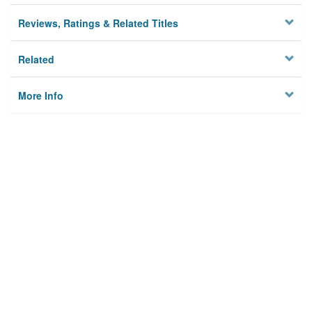
Reviews, Ratings & Related Titles
Related
More Info