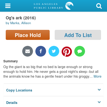
My Account
Og's ark (2016)
Library Card
by Marks, Allison
Sign In
Place Hold
Add To List
Search
Locations/Hours (external
page)
Summary
Og the giant is so big that no bed is large enough or strong
Privacy
enough to hold him. He never gets a good night's sleep--but all
the animals know he has a gentle heart under his groggy
…
More
Copy Locations
Details