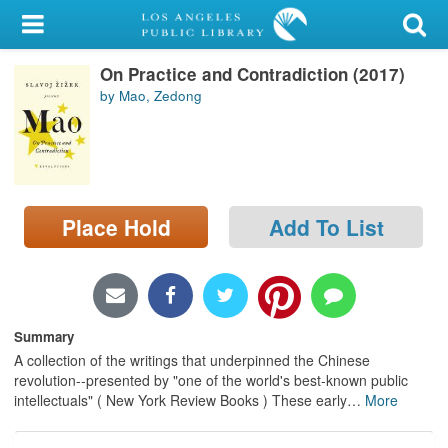
My Account
On Practice and Contradiction (2017)
Library Card
by Mao, Zedong
Sign In
Search
Place Hold
Add To List
Locations/Hours (external
page)
Privacy
Summary
A collection of the writings that underpinned the Chinese
revolution--presented by "one of the world's best-known public
intellectuals" ( New York Review Books ) These early
…
More