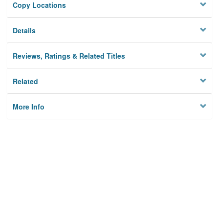
Copy Locations
Details
Reviews, Ratings & Related Titles
Related
More Info