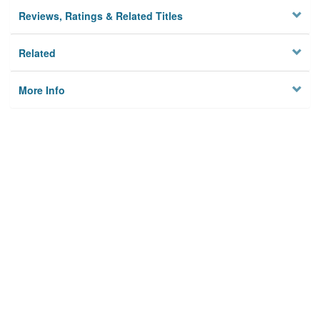
Reviews, Ratings & Related Titles
Related
More Info