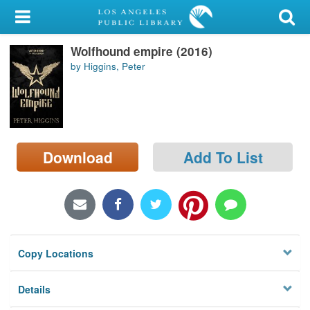
My Account
Wolfhound empire (2016)
Library Card
by Higgins, Peter
Sign In
Search
Download
Add To List
Locations/Hours (external
page)
Privacy
Copy Locations
Details