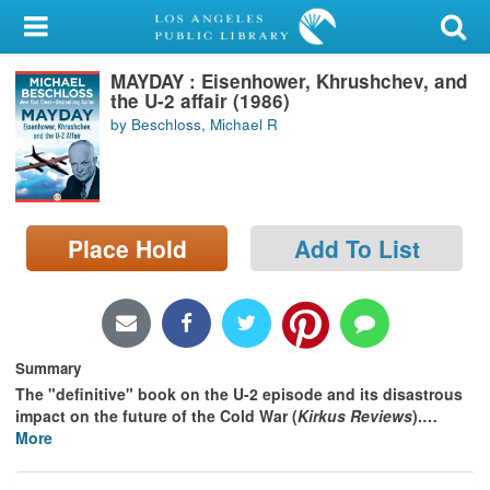
My Account
MAYDAY : Eisenhower, Khrushchev, and
Library Card
the U-2 affair (1986)
by Beschloss, Michael R
Sign In
Search
Place Hold
Add To List
Locations/Hours (external
page)
Privacy
Summary
The "definitive" book on the U-2 episode and its disastrous
impact on the future of the Cold War (
Kirkus Reviews
).
…
More