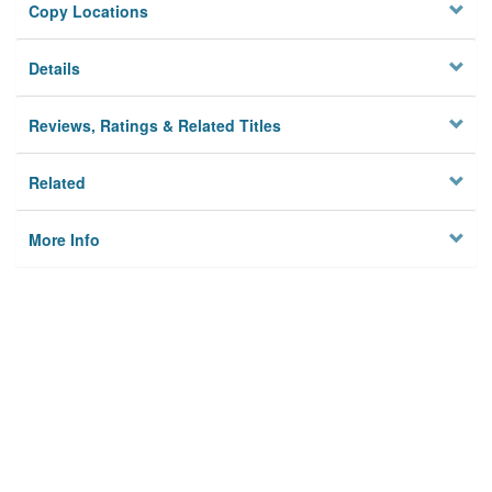
Copy Locations
Details
Reviews, Ratings & Related Titles
Related
More Info