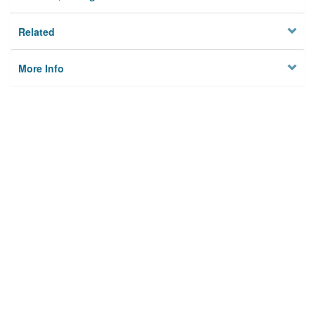
Related
More Info