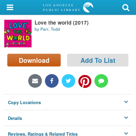
My Account
Love the world (2017)
Library Card
by Parr, Todd
Sign In
Search
Download
Add To List
Locations/Hours (external
page)
Privacy
Copy Locations
Details
Reviews, Ratings & Related Titles