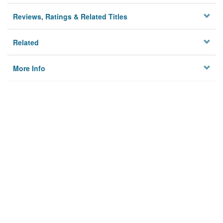
Reviews, Ratings & Related Titles
Related
More Info