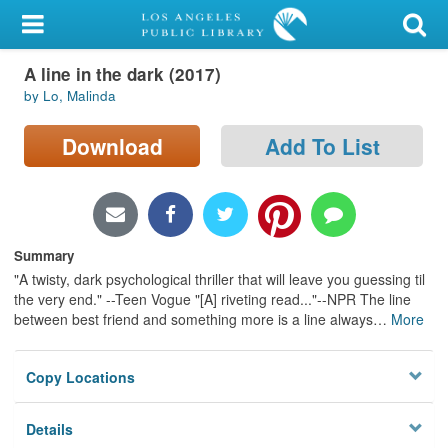
My Account
A line in the dark (2017)
Library Card
by Lo, Malinda
Sign In
Download
Add To List
Search
Locations/Hours (external
page)
Summary
"A twisty, dark psychological thriller that will leave you guessing til
Privacy
the very end." --Teen Vogue "[A] riveting read..."--NPR The line
between best friend and something more is a line always
…
More
Copy Locations
Details