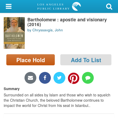
My Account
Bartholomew : apostle and visionary
Library Card
(2016)
by Chryssavgis, John
Sign In
Search
Place Hold
Add To List
Locations/Hours (external
page)
Privacy
Summary
Surrounded on all sides by Islam and those who wish to squelch
the Christian Church, the beloved Bartholomew continues to
impact the world for Christ from his seat in Istanbul..