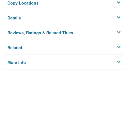
Copy Locations
Details
Reviews, Ratings & Related Titles
Related
More Info