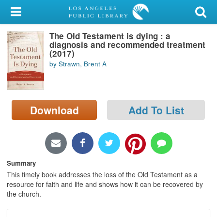
My Account
The Old Testament is dying : a
Library Card
diagnosis and recommended treatment
(2017)
Sign In
by Strawn, Brent A
Search
Download
Add To List
Locations/Hours (external
page)
Privacy
Summary
This timely book addresses the loss of the Old Testament as a
resource for faith and life and shows how it can be recovered by
the church.