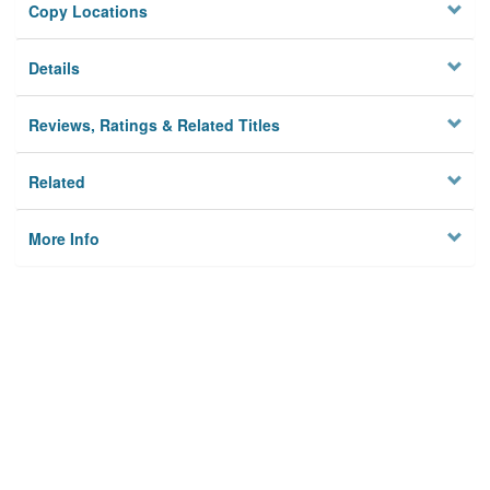
Copy Locations
Details
Reviews, Ratings & Related Titles
Related
More Info