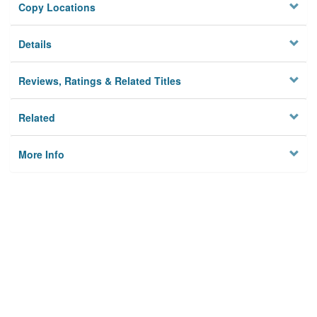
Copy Locations
Details
Reviews, Ratings & Related Titles
Related
More Info