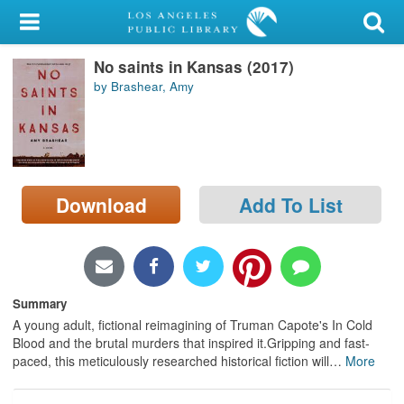
My Account
No saints in Kansas (2017)
Library Card
by Brashear, Amy
Sign In
Search
Download
Add To List
Locations/Hours (external
page)
Privacy
Summary
A young adult, fictional reimagining of Truman Capote's In Cold
Blood and the brutal murders that inspired it.Gripping and fast-
paced, this meticulously researched historical fiction will
…
More