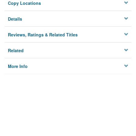
Copy Locations
Details
Reviews, Ratings & Related Titles
Related
More Info