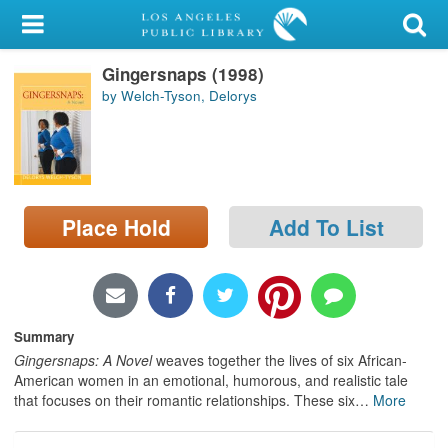
My Account
Gingersnaps (1998)
Library Card
by Welch-Tyson, Delorys
Sign In
Search
Place Hold
Add To List
Locations/Hours (external
page)
Privacy
Summary
Gingersnaps: A Novel
weaves together the lives of six African-
American women in an emotional, humorous, and realistic tale
that focuses on their romantic relationships. These six
…
More